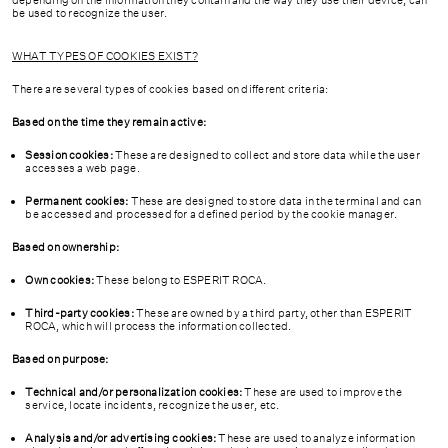
CONTACT
depending on the information they contain and the way they use their device, can
be used to recognize the user.
CA
ESP
EN
FR
WHAT TYPES OF COOKIES EXIST?
There are several types of cookies based on different criteria:
Based on the time they remain active:
Session cookies:
These are designed to collect and store data while the user
accesses a web page.
Permanent cookies:
These are designed to store data in the terminal and can
be accessed and processed for a defined period by the cookie manager.
Based on ownership:
Own cookies:
These belong to ESPERIT ROCA.
Third-party cookies:
These are owned by a third party, other than ESPERIT
ROCA, which will process the information collected.
Based on purpose:
Technical and/or personalization cookies:
These are used to improve the
service, locate incidents, recognize the user, etc.
Analysis and/or advertising cookies:
These are used to analyze information