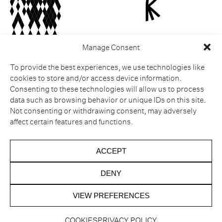
Manage Consent
To provide the best experiences, we use technologies like
ESPERIT ROCA
Legal notice
cookies to store and/or access device information.
Castell de Sant Julià de
Cookies
Consenting to these technologies will allow us to process
Ramis
Privacy policy
Muntanya dels Sants
Complaint Channel
data such as browsing behavior or unique IDs on this site.
Metges
Cancellation policy
Not consenting or withdrawing consent, may adversely
Carrer Major s/n
affect certain features and functions.
Sant Julià de Ramis
17481 Girona
Tel. Hotel. +34 872 20 14 41
ACCEPT
Tel. Restaurant. +34 872 20
14 43
DENY
VIEW PREFERENCES
COOKIES
PRIVACY POLICY