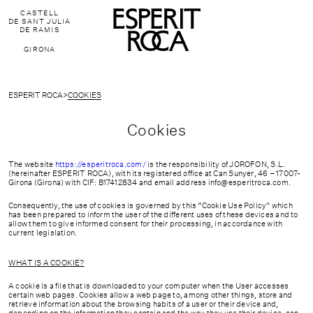
CASTELL
DE SANT JULIÀ
DE RAMIS
GIRONA
ESPERIT ROCA
>
COOKIES
Cookies
The website
https://esperitroca.com/
is the responsibility of JOROFON, S.L.
(hereinafter ESPERIT ROCA), with its registered office at Can Sunyer, 46 – 17007-
Girona (Girona) with CIF: B17412834 and email address
info@esperitroca.com
.
Consequently, the use of cookies is governed by this “Cookie Use Policy” which
has been prepared to inform the user of the different uses of these devices and to
allow them to give informed consent for their processing, in accordance with
current legislation.
WHAT IS A COOKIE?
FAQ'S
A cookie is a file that is downloaded to your computer when the User accesses
certain web pages. Cookies allow a web page to, among other things, store and
retrieve information about the browsing habits of a user or their device and,