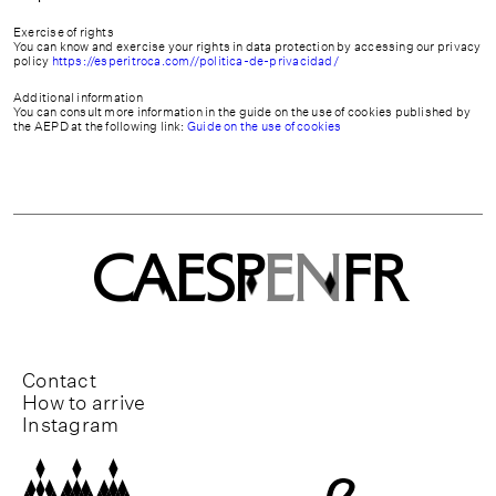
Exercise of rights
You can know and exercise your rights in data protection by accessing our privacy
policy
https://esperitroca.com//politica-de-privacidad/
Additional information
You can consult more information in the guide on the use of cookies published by
the AEPD at the following link:
Guide on the use of cookies
CA
ESP
EN
FR
Contact
How to arrive
Instagram