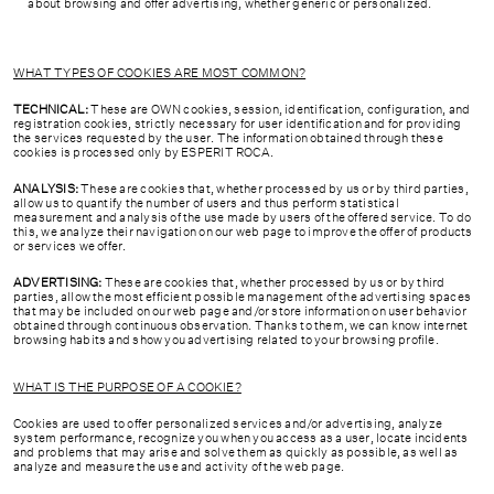
about browsing and offer advertising, whether generic or personalized.
WHAT TYPES OF COOKIES ARE MOST COMMON?
TECHNICAL:
These are OWN cookies, session, identification, configuration, and
registration cookies, strictly necessary for user identification and for providing
the services requested by the user. The information obtained through these
cookies is processed only by ESPERIT ROCA.
ANALYSIS:
These are cookies that, whether processed by us or by third parties,
allow us to quantify the number of users and thus perform statistical
measurement and analysis of the use made by users of the offered service. To do
this, we analyze their navigation on our web page to improve the offer of products
or services we offer.
ADVERTISING:
These are cookies that, whether processed by us or by third
parties, allow the most efficient possible management of the advertising spaces
that may be included on our web page and/or store information on user behavior
obtained through continuous observation. Thanks to them, we can know internet
browsing habits and show you advertising related to your browsing profile.
WHAT IS THE PURPOSE OF A COOKIE?
Cookies are used to offer personalized services and/or advertising, analyze
system performance, recognize you when you access as a user, locate incidents
and problems that may arise and solve them as quickly as possible, as well as
analyze and measure the use and activity of the web page.