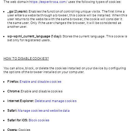
The web domain
https://esperitroca.com/
uses the following types of cookies:
_ga (2 years):
Enables the function of controlling unique visits. The first time a
user enters a website through a browser, this cookie will be installed. When this
user returns to the website with the same browser, the cookie will consider it
the same user. Only if the user changes the browser, it will be considered as
another user.
wp-wpml_current_language (1 day):
Stores the current language. This cookie is
set only for registered users.
HOW TO DISABLE COOKIES?
You can allow, block, or delete the cookies installed on your device by configuring
the options of the browser installed on your computer.
Firefox:
Enable and disable cookies
Chrome:
Enable and disable cookies
Internet Explorer:
Delete and manage cookies
Safari:
Manage cookies and website data
Safari for iOS:
Block cookies
Opera:
Cookies