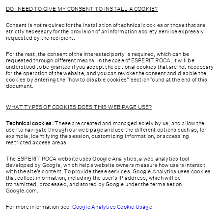
DO I NEED TO GIVE MY CONSENT TO INSTALL A COOKIE?
Consent is not required for the installation of technical cookies or those that are
strictly necessary for the provision of an information society service expressly
requested by the recipient.
For the rest, the consent of the interested party is required, which can be
requested through different means. In the case of ESPERIT ROCA, it will be
understood to be granted if you accept the optional cookies that are not necessary
for the operation of the website, and you can revoke the consent and disable the
cookies by entering the “how to disable cookies” section found at the end of this
document.
WHAT TYPES OF COOKIES DOES THIS WEB PAGE USE?
Technical cookies:
These are created and managed solely by us, and allow the
user to navigate through our web page and use the different options such as, for
example, identifying the session, customizing information, or accessing
restricted access areas.
The ESPERIT ROCA website uses Google Analytics, a web analytics tool
developed by Google, which helps website owners measure how users interact
with the site’s content. To provide these services, Google Analytics uses cookies
that collect information, including the user’s IP address, which will be
transmitted, processed, and stored by Google under the terms set on
Google.com.
For more information see:
Google Analytics Cookie Usage